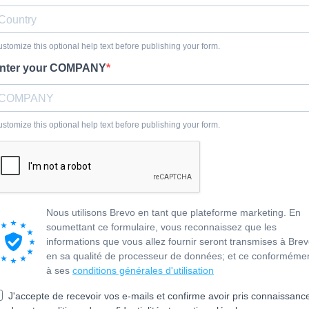
stomize this optional help text before publishing your form.
nter your COMPANY
stomize this optional help text before publishing your form.
Nous utilisons Brevo en tant que plateforme marketing. En
soumettant ce formulaire, vous reconnaissez que les
informations que vous allez fournir seront transmises à Bre
en sa qualité de processeur de données; et ce conforméme
à ses
conditions générales d'utilisation
J'accepte de recevoir vos e-mails et confirme avoir pris connaissanc