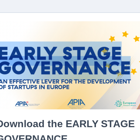
Download the EARLY STAGE
GOVERNANCE