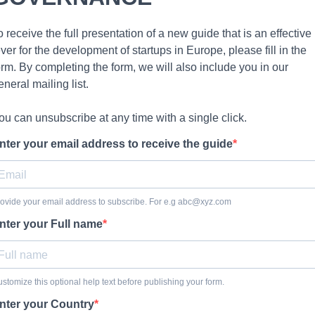
o receive the full presentation of a new guide that is an effective
ever for the development of startups in Europe, please fill in the
orm. By completing the form, we will also include you in our
eneral mailing list.
ou can unsubscribe at any time with a single click.
nter your email address to receive the guide
ovide your email address to subscribe. For e.g
abc@xyz.com
nter your Full name
stomize this optional help text before publishing your form.
nter your Country