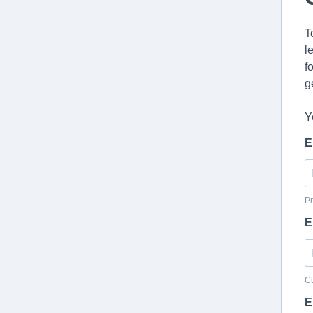
T
l
f
g
Y
E
Pr
E
Cu
E