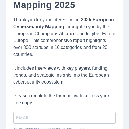
Mapping 2025
Thank you for your interest in the
2025 European
Cybersecurity Mapping
, brought to you by the
European Champions Alliance and Incyber Forum
Europe. This comprehensive report highlights
over 800 startups in 16 categories and from 20
countries.
It includes interviews with key players, funding
trends, and strategic insights into the European
cybersecurity ecosystem.
Please complete the form below to access your
free copy: