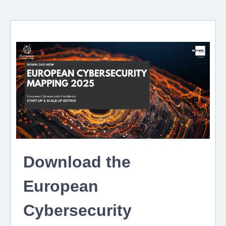
Download the
European
Cybersecurity