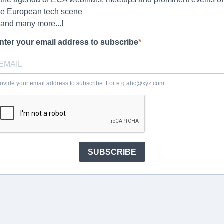
he European tech scene
 and many more...!
nter your email address to subscribe
ovide your email address to subscribe. For e.g
abc@xyz.com
SUBSCRIBE