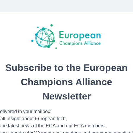
Subscribe to the European
Champions Alliance
Newsletter
elivered in your mailbox:
 all insight about European tech,
 the latest news of the ECA and our ECA members,
 the agenda of ECA webinars, meetups and prominent events of